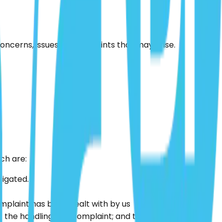
concerns, issues or complaints that may arise.
ch are:
tigated.
omplaint has been dealt with by us
the handling of a complaint; and the fact that they