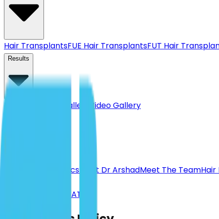
Hair Transplants
FUE Hair Transplants
FUT Hair Transpla
Results
Before & After Gallery
Video Gallery
Pricing
About
About Us
Our Clinics
Meet Dr Arshad
Meet The Team
Hair
Calculator
BOOK A CONSULTATION
Complaints Policy