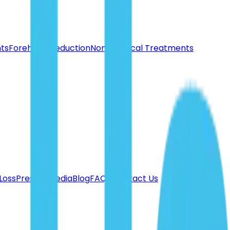
nts
Forehead Reduction
Non-Surgical Treatments
 Loss
Press & Media
Blog
FAQ's
Contact Us