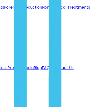
nts
Forehead Reduction
Non-Surgical Treatments
 Loss
Press & Media
Blog
FAQ's
Contact Us