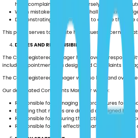
have complained will not adversely affect their fu
When mistakes happen, they shall be acknowledged;
Demonstrating a commitment to ensure that the or
This policy serves to indicate how issues concerning pa
DUTIES AND RESPONSIBILITIES
The CQC Registered Manager holds overall responsibility
include appointment of a designated Complaints Manag
The CQC Registered Manager will also lead and oversee t
Our designated Complaints Manager will be:
Responsible for managing the procedures for hand
Ensuring that replies are drafted and signed by t
Responsible for ensuring that action is taken if nec
Responsible for the effective management of the 