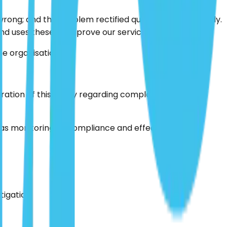
ng; and the problem rectified quickly and effectively.
d uses these to improve our services.
e organisation.
ion of this policy regarding complaints. This will
 as monitoring its compliance and effectiveness.
tigation.