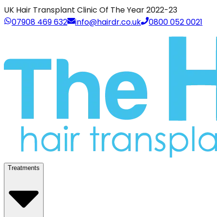
UK Hair Transplant Clinic Of The Year 2022-23
07908 469 632
info@hairdr.co.uk
0800 052 0021
Treatments