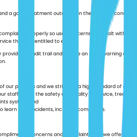
and a good treatment outcome. In the event of concern or
 complaints properly so user concerns are dealt with ap
rvice they are entitled to expect.
provide an audit trail and can be an early warning of fail
on.
f our patients and we strive for a high standard of care;
 staff about the safety and quality of service, treatme
ints system; and
 learn from incidents, including complaints.
ompliments, concerns and complaints and we offer a rang