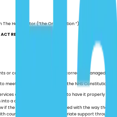
in The Hair Doctor (“the Organisation “) for handling any 
ACT REGULATION (2014)
ints or concerns by patients are correctly managed.
o meet the principles set out in the NHS Constitution whi
ices dealt with efficiently and to have it properly inves
 into a complaint.
 if the complainant is not satisfied with the way their c
h courtesy and receive appropriate support throughout 