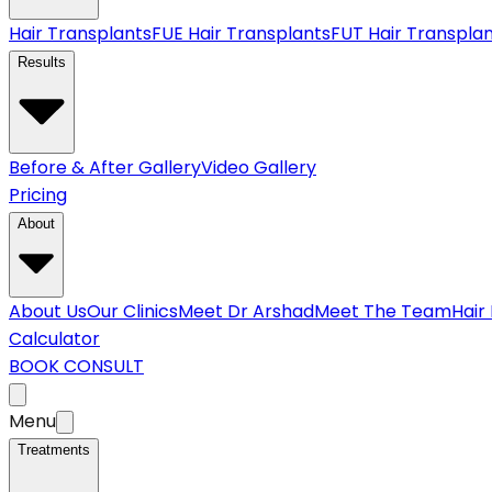
Hair Transplants
FUE Hair Transplants
FUT Hair Transpla
Results
Before & After Gallery
Video Gallery
Pricing
About
About Us
Our Clinics
Meet Dr Arshad
Meet The Team
Hair
Calculator
BOOK CONSULT
Menu
Treatments