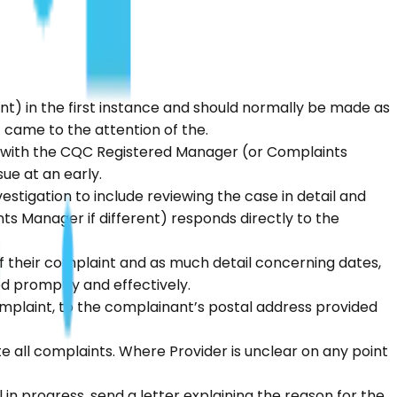
nt) in the first instance and should normally be made as
 came to the attention of the.
ng with the CQC Registered Manager (or Complaints
ue at an early.
stigation to include reviewing the case in detail and
 Manager if different) responds directly to the
f their complaint and as much detail concerning dates,
d promptly and effectively.
mplaint, to the complainant’s postal address provided
e all complaints. Where Provider is unclear on any point
l in progress, send a letter explaining the reason for the