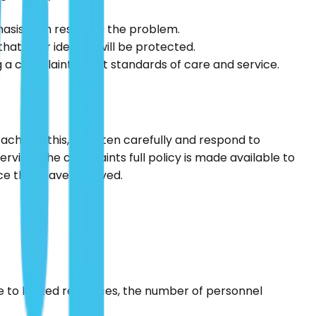
sis is on resolving the problem.
at their identity will be protected.
ng a complaint about standards of care and service.
 achieve this, we listen carefully and respond to
ice. The complaints full policy is made available to
ice they have received.
e to limited resources, the number of personnel