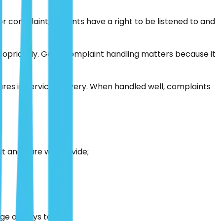
 complaint, patients have a right to be listened to and
propriately. Good complaint handling matters because it
ures in service delivery. When handled well, complaints
nt and care we provide;
e of ways to do it.