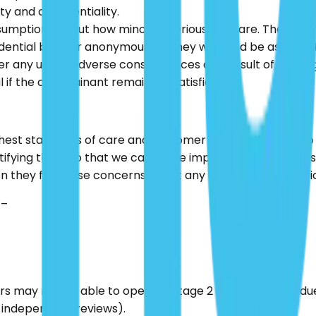
ty and confidentiality.
sumptions about how minor or serious they are. The empha
ntial basis or anonymously if they wish and be assured th
uffer any unjust adverse consequences as a result of maki
l if the complainant remains unsatisfied.
hest standards of care and customer service. If we fail to
ifying them so that we can make improvements to our serv
en they first raise concerns about any aspect of the serv
 –
ers may not be able to operate Stage 2 of the process du
l independent reviews).