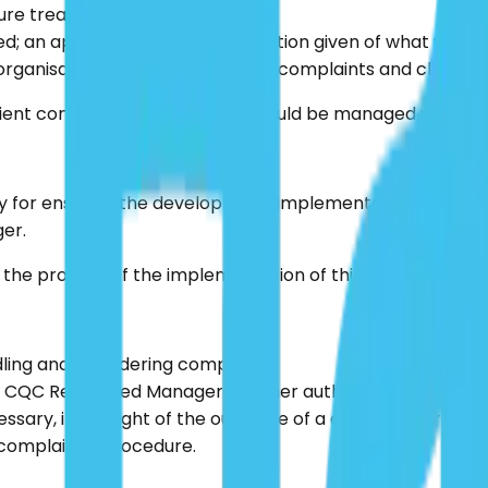
ture treatment.
 an apology made; an explanation given of what went wro
ganisation learns lessons from complaints and claims an
tient concerns or complaints should be managed within th
 for ensuring the development, implementation and operat
er.
he process of the implementation of this policy, as well
ling and considering complaints.
he CQC Registered Manager or other authorised person.
essary, in the light of the outcome of a complaint or inves
complaint’s procedure.