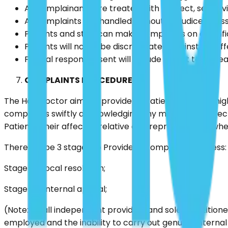
All complainants are treated with respect, sensitivi
All complaints are handled without prejudice or as
Patients and staff can make complaints on a confide
Patients will not to be discriminated against or s
Formal responses sent will include a right to appea
COMPLAINTS PROCEDURE
The Hair Doctor aims to provide all Patients with the hig
complaints swiftly acknowledging any mistakes and rect
Patients, their affected relative or a representative wh
There will be 3 stages to Provider’s complaints process:
Stage 1 – Local resolution;
Stage 2 – Internal appeal;
(Note: small independent providers and sole practition
employed and the inability to carry out genuine interna