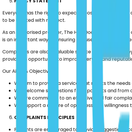
POLICY STATEMENT
Everyone has the right to expect a positive experience 
to be treated with respect.
As an authorised provider, The Hair Doctor will manage
is an important way of ensuring our users receive the se
Complaints are also a valuable source of feedback; they 
provide an opportunity to improve service and reputati
Our Aims & Objectives
We aim to provide a service that meets the needs o
We welcome suggestions from patients and from our
We are committed to an effective and fair compla
We support a culture of openness and willingness to
COMPLAINTS PRINCIPLES
Patients are encouraged to provide suggestions, c