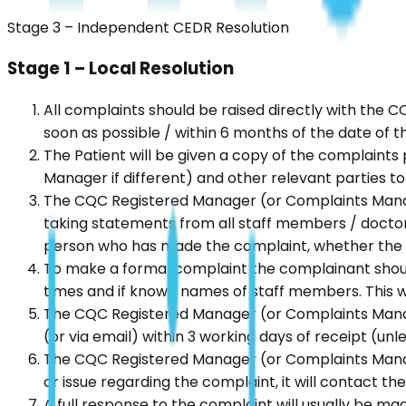
Stage 3 – Independent CEDR Resolution
Stage 1 – Local Resolution
All complaints should be raised directly with the 
soon as possible / within 6 months of the date of 
The Patient will be given a copy of the complaint
Manager if different) and other relevant parties to
The CQC Registered Manager (or Complaints Manager 
taking statements from all staff members / docto
person who has made the complaint, whether the co
To make a formal complaint the complainant should 
times and if known names of staff members. This wi
The CQC Registered Manager (or Complaints Manager
(or via email) within 3 working days of receipt (unle
The CQC Registered Manager (or Complaints Manager 
or issue regarding the complaint, it will contact t
A full response to the complaint will usually be made